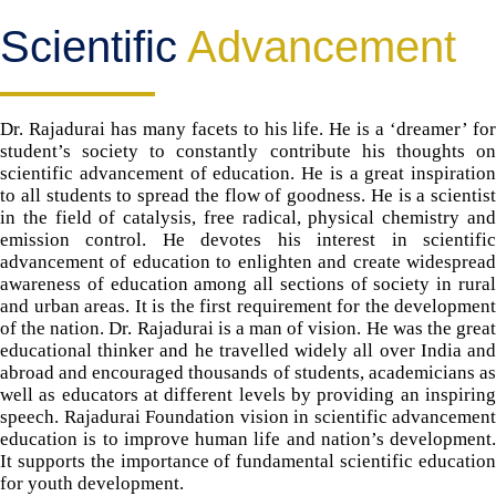
Scientific
Advancement
Dr. Rajadurai has many facets to his life. He is a ‘dreamer’ for
student’s society to constantly contribute his thoughts on
scientific advancement of education. He is a great inspiration
to all students to spread the flow of goodness. He is a scientist
in the field of catalysis, free radical, physical chemistry and
emission control. He devotes his interest in scientific
advancement of education to enlighten and create widespread
awareness of education among all sections of society in rural
and urban areas. It is the first requirement for the development
of the nation. Dr. Rajadurai is a man of vision. He was the great
educational thinker and he travelled widely all over India and
abroad and encouraged thousands of students, academicians as
well as educators at different levels by providing an inspiring
speech. Rajadurai Foundation vision in scientific advancement
education is to improve human life and nation’s development.
It supports the importance of fundamental scientific education
for youth development.