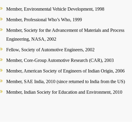
Member, Environmental Vehicle Development, 1998
Member, Professional Who’s Who, 1999
Member, Society for the Advancement of Materials and Process
Engineering, NASA, 2002
Fellow, Society of Automotive Engineers, 2002
Member, Core-Group Automotive Research (CAR), 2003
Member, American Society of Engineers of Indian Origin, 2006
Member, SAE India, 2010 (since returned to India from the US)
Member, Indian Society for Education and Environment, 2010