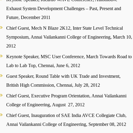
Exhaust System Development Challenges – Past, Present and
Future, December 2011
Chief Guest, Mech N Blaze 2K12, Inter State Level Technical
Symposium, Annai Vailankanni College of Engineering, March 10,
2012
Keynote Speaker, MSC User Conference, March Towards Road to
Lab to Lab Top, Chennai, June 6, 2012
Guest Speaker, Round Table with UK Trade and Investment,
British High Commission, Chennai, July 28, 2012
Chief Guest, Executive Program Orientation, Annai Vailankanni
College of Engineering, August 27, 2012
Chief Guest, Inauguration of SAE India AVCE Collegiate Club,
Annai Vailankanni College of Engineering, September 08, 2012