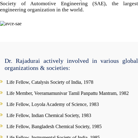
Society of Automotive Engineering (SAE), the largest
engineering organization in the world.
Dr. Rajadurai actively involved in various global
organizations & societies:
Life Fellow, Catalysis Society of India, 1978
Life Member, Veeramamunivar Tamil Panpattu Mantram, 1982
Life Fellow, Loyola Academy of Science, 1983
Life Fellow, Indian Chemical Society, 1983
Life Fellow, Bangladesh Chemical Society, 1985
Life Fellow, Instrumental Society of India, 1985