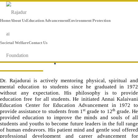
Home
About Us
Education Advancement
Environment Protection
Societal Welfare
Contact Us
Mentorship
Dr. Rajadurai is actively mentoring physical, spiritual and
mental education to students since he graduated in 1972
without any expectation. His philosophy is to provide
education free for all students. He initiated Annai Kalaivani
Education Center for Education Advancement in 1972 to
st
th
provide assistance to students from 1
grade to 12
grade. H
provided education to improve the minds and souls of all
students and youths to become future leaders in the full range
of human endeavors. His patient mind and gentle soul offered
professional development and career advancement for