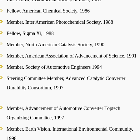
Fellow, American Chemical Society, 1986
Member, Inter American Photochemical Society, 1988
Fellow, Sigma Xi, 1988
Member, North American Catalysis Society, 1990
Member, American Association of Advancement of Science, 1991
Member, Society of Automotive Engineers 1994
Steering Committee Member, Advanced Catalytic Converter
Durability Consortium, 1997
Member, Advancement of Automotive Converter Toptech
Organizing Committee, 1997
Member, Earth Vision, International Environmental Community,
1998