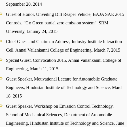
September 20, 2014
Guest of Honor, Unveiling Dirt Reaper Vehicle, BAJA SAE 2015
Conrods, “Go Green partial zero emission system”, SRM
University, January 24, 2015
Chief Guest and Chairman Address, Industry Institute Interaction
Cell, Annai Vailankanni College of Engineering, March 7, 2015
Special Guest, Convocation 2015, Annai Vailankanni College of
Engineering, March 11, 2015
Guest Speaker, Motivational Lecture for Automobile Graduate
Engineers, Hindustan Institute of Technology and Science, March
18, 2015
Guest Speaker, Workshop on Emission Control Technology,
School of Mechanical Sciences, Department of Automobile
Engineering, Hindustan Institute of Technology and Science, June