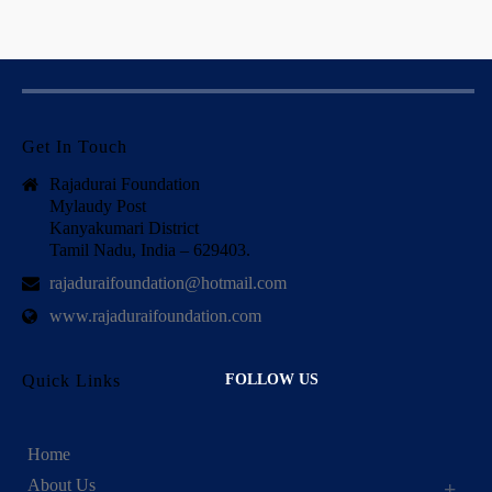
Get In Touch
Rajadurai Foundation
Mylaudy Post
Kanyakumari District
Tamil Nadu, India – 629403.
rajaduraifoundation@hotmail.com
www.rajaduraifoundation.com
Quick Links
FOLLOW US
Home
About Us