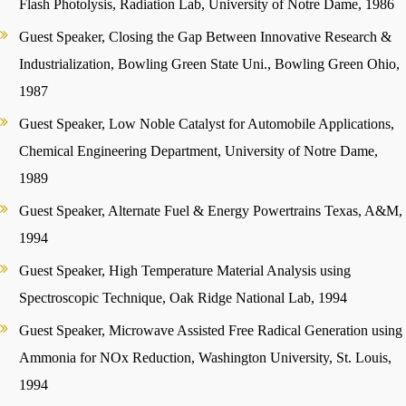
Flash Photolysis, Radiation Lab, University of Notre Dame, 1986
Guest Speaker, Closing the Gap Between Innovative Research &
Industrialization, Bowling Green State Uni., Bowling Green Ohio,
1987
Guest Speaker, Low Noble Catalyst for Automobile Applications,
Chemical Engineering Department, University of Notre Dame,
1989
Guest Speaker, Alternate Fuel & Energy Powertrains Texas, A&M,
1994
Guest Speaker, High Temperature Material Analysis using
Spectroscopic Technique, Oak Ridge National Lab, 1994
Guest Speaker, Microwave Assisted Free Radical Generation using
Ammonia for NOx Reduction, Washington University, St. Louis,
1994