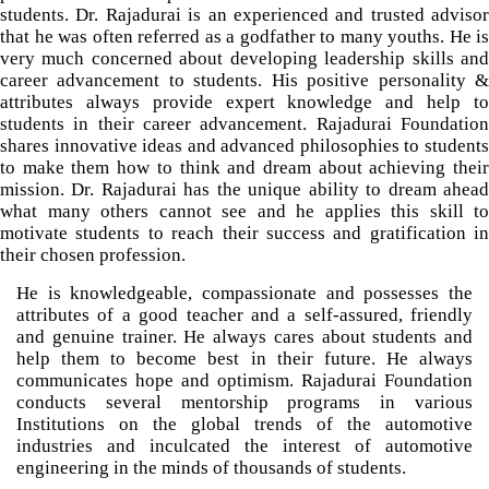
students. Dr. Rajadurai is an experienced and trusted advisor
that he was often referred as a godfather to many youths. He is
very much concerned about developing leadership skills and
career advancement to students. His positive personality &
attributes always provide expert knowledge and help to
students in their career advancement. Rajadurai Foundation
shares innovative ideas and advanced philosophies to students
to make them how to think and dream about achieving their
mission. Dr. Rajadurai has the unique ability to dream ahead
what many others cannot see and he applies this skill to
motivate students to reach their success and gratification in
their chosen profession.
He is knowledgeable, compassionate and possesses the
attributes of a good teacher and a self-assured, friendly
and genuine trainer. He always cares about students and
help them to become best in their future. He always
communicates hope and optimism. Rajadurai Foundation
conducts several mentorship programs in various
Institutions on the global trends of the automotive
industries and inculcated the interest of automotive
engineering in the minds of thousands of students.