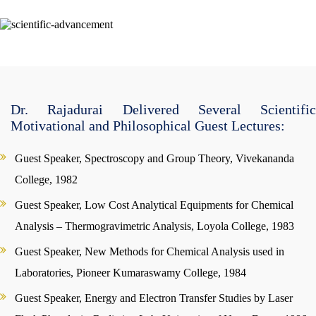
Dr. Rajadurai Delivered Several Scientific
Motivational and Philosophical Guest Lectures:
Guest Speaker, Spectroscopy and Group Theory, Vivekananda
College, 1982
Guest Speaker, Low Cost Analytical Equipments for Chemical
Analysis – Thermogravimetric Analysis, Loyola College, 1983
Guest Speaker, New Methods for Chemical Analysis used in
Laboratories, Pioneer Kumaraswamy College, 1984
Guest Speaker, Energy and Electron Transfer Studies by Laser