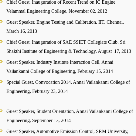
Chief Guest, Inauguration of Recent Trend on IC Engine,
Velammal Engineering College, November 02, 2012
Guest Speaker, Engine Testing and Calibration, IIT, Chennai,
March 16, 2013
Chief Guest, Inauguration of SAE SSIET Collegiate Club, Sri
Shakthi Institute of Engineering & Technology, August 17, 2013
Guest Speaker, Industry Institute Interaction Cell, Annai
Vailankanni College of Engineering, February 15, 2014
Special Guest, Convocation 2014, Annai Vailankanni College of
Engineering, February 23, 2014
Guest Speaker, Student Orientation, Annai Vailankanni College of
Engineering, September 13, 2014
Guest Speaker, Automotive Emission Control, SRM University,