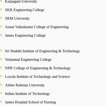
Karpagam University
SKR Engineering College
SRM University
Annai Vailankanni College of Engineering
James Engineering College
Sri Shakthi Institute of Engineering & Technology
Velammal Engineering College
NPR College of Engineering & Technology
Loyola Institute of Technology and Science
Abdur Rahman University
Indian Institute of Technology
James Hospital School of Nursing