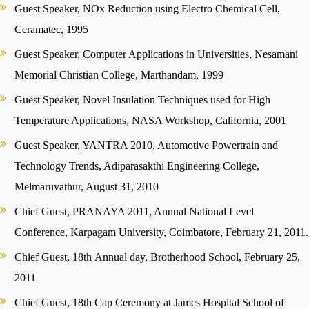
Guest Speaker, NOx Reduction using Electro Chemical Cell,
Ceramatec, 1995
Guest Speaker, Computer Applications in Universities, Nesamani
Memorial Christian College, Marthandam, 1999
Guest Speaker, Novel Insulation Techniques used for High
Temperature Applications, NASA Workshop, California, 2001
Guest Speaker, YANTRA 2010, Automotive Powertrain and
Technology Trends, Adiparasakthi Engineering College,
Melmaruvathur, August 31, 2010
Chief Guest, PRANAYA 2011, Annual National Level
Conference, Karpagam University, Coimbatore, February 21, 2011.
Chief Guest, 18th Annual day, Brotherhood School, February 25,
2011
Chief Guest, 18th Cap Ceremony at James Hospital School of