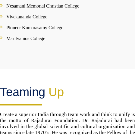
Nesamani Memorial Christian College
Vivekananda College
Pioneer Kumarasamy College
Mar Ivanios College
Teaming
Up
Create a superior India through team work and think to unify is
the motto of Rajadurai Foundation. Dr. Rajadurai had been
involved in the global scientific and cultural organization and
teams since late 1970’s. He was recognized as the Fellow of the