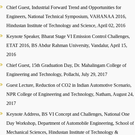
Chief Guest, Industrial Forward Trend and Opportunities for
Engineers, National Technical Symposium, VAHANAA 2016,
Hindustan Institute of Technology and Science, April 02, 2016
Keynote Speaker, Bharat Stage VI Emission Control Challenges,
ETAT 2016, BS Abdur Rahman University, Vandalur, April 15,
2016
Chief Guest, 15th Graduation Day, Dr. Mahalingam College of
Engineering and Technology, Pollachi, July 29, 2017
Guest Lecture, Reduction of CO2 in Indian Automotive Scenario,
NPR College of Engineering and Technology, Natham, August 24,
2017
Keynote Address, BS VI Concept and Challenges, National One
Day Workshop, Department of Automobile Engineering, School of
Mechanical Sciences, Hindustan Institute of Technology &