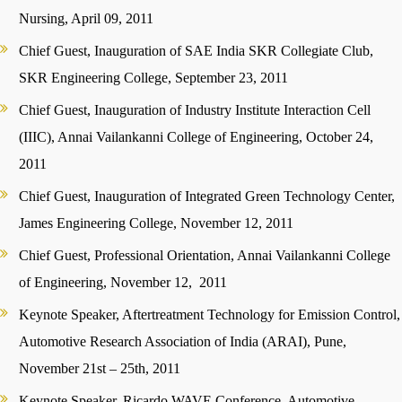
Nursing, April 09, 2011
Chief Guest, Inauguration of SAE India SKR Collegiate Club,
SKR Engineering College, September 23, 2011
Chief Guest, Inauguration of Industry Institute Interaction Cell
(IIIC), Annai Vailankanni College of Engineering, October 24,
2011
Chief Guest, Inauguration of Integrated Green Technology Center,
James Engineering College, November 12, 2011
Chief Guest, Professional Orientation, Annai Vailankanni College
of Engineering, November 12, 2011
Keynote Speaker, Aftertreatment Technology for Emission Control,
Automotive Research Association of India (ARAI), Pune,
November 21st – 25th, 2011
Keynote Speaker, Ricardo WAVE Conference, Automotive