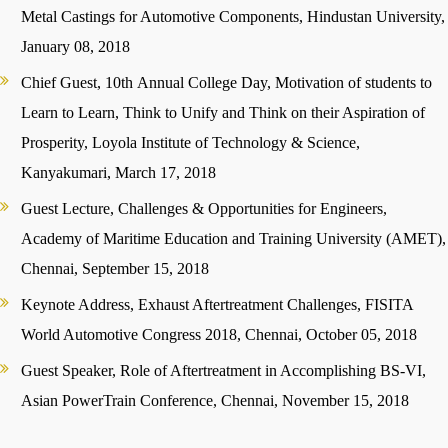
Metal Castings for Automotive Components, Hindustan University,
January 08, 2018
Chief Guest, 10th Annual College Day, Motivation of students to
Learn to Learn, Think to Unify and Think on their Aspiration of
Prosperity, Loyola Institute of Technology & Science,
Kanyakumari, March 17, 2018
Guest Lecture, Challenges & Opportunities for Engineers,
Academy of Maritime Education and Training University (AMET),
Chennai, September 15, 2018
Keynote Address, Exhaust Aftertreatment Challenges, FISITA
World Automotive Congress 2018, Chennai, October 05, 2018
Guest Speaker, Role of Aftertreatment in Accomplishing BS-VI,
Asian PowerTrain Conference, Chennai, November 15, 2018