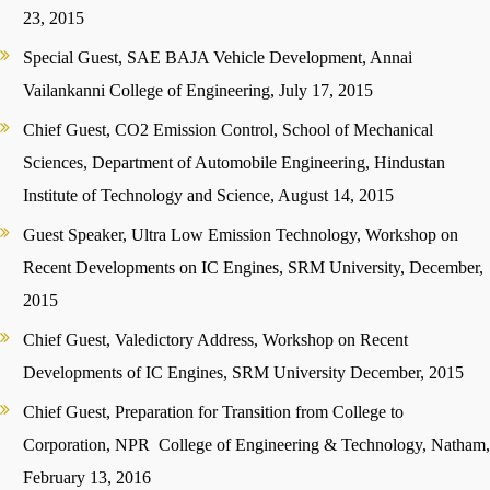
23, 2015
Special Guest, SAE BAJA Vehicle Development, Annai
Vailankanni College of Engineering, July 17, 2015
Chief Guest, CO2 Emission Control, School of Mechanical
Sciences, Department of Automobile Engineering, Hindustan
Institute of Technology and Science, August 14, 2015
Guest Speaker, Ultra Low Emission Technology, Workshop on
Recent Developments on IC Engines, SRM University, December,
2015
Chief Guest, Valedictory Address, Workshop on Recent
Developments of IC Engines, SRM University December, 2015
Chief Guest, Preparation for Transition from College to
Corporation, NPR College of Engineering & Technology, Natham,
February 13, 2016