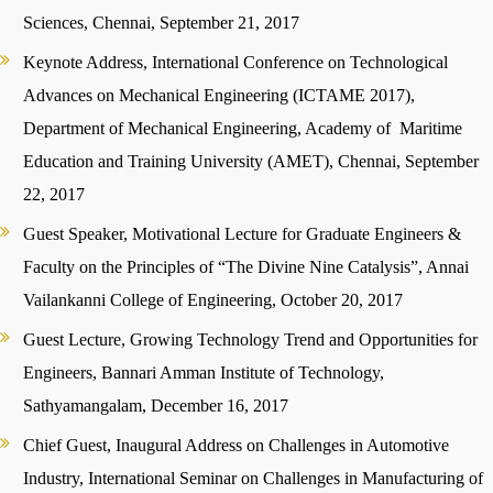
Sciences, Chennai, September 21, 2017
Keynote Address, International Conference on Technological
Advances on Mechanical Engineering (ICTAME 2017),
Department of Mechanical Engineering, Academy of Maritime
Education and Training University (AMET), Chennai, September
22, 2017
Guest Speaker, Motivational Lecture for Graduate Engineers &
Faculty on the Principles of “The Divine Nine Catalysis”, Annai
Vailankanni College of Engineering, October 20, 2017
Guest Lecture, Growing Technology Trend and Opportunities for
Engineers, Bannari Amman Institute of Technology,
Sathyamangalam, December 16, 2017
Chief Guest, Inaugural Address on Challenges in Automotive
Industry, International Seminar on Challenges in Manufacturing of