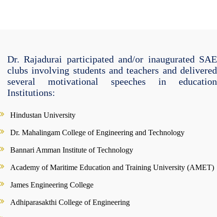
Dr. Rajadurai participated and/or inaugurated SAE
clubs involving students and teachers and delivered
several motivational speeches in education
Institutions:
Hindustan University
Dr. Mahalingam College of Engineering and Technology
Bannari Amman Institute of Technology
Academy of Maritime Education and Training University (AMET)
James Engineering College
Adhiparasakthi College of Engineering